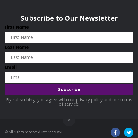
Wisconsin
0
Home & Garden
0
Subscribe to Our Newsletter
Home and Living
0
First Name
Hotels
0
Housekeeping
0
Last Name
Industrial and Scientific
0
Industrial Supplies
0
Email
International Flights
0
Jewellery
0
Kids and Toddlers
0
By subscribing, you agree with our
privacy policy
and our terms
Kids Fashion
0
of service.
Kitchenware
0
Lingerie
0
© All rights reserved InternetOWL
Makeup Products
0