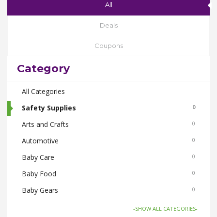
All
Deals
Coupons
Category
All Categories
Safety Supplies
0
Arts and Crafts
0
Automotive
0
Baby Care
0
Baby Food
0
Baby Gears
0
Beauty & Spas
0
-SHOW ALL CATEGORIES-