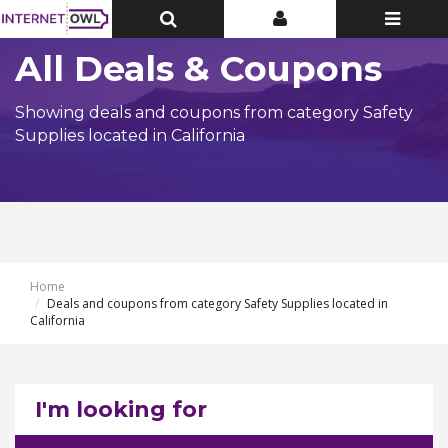
Toggle
Toggle
Toggle
Top
Top
navigatio
Bar
Bar
All Deals & Coupons
Showing deals and coupons from category Safety
Supplies located in California
Home
Deals and coupons from category Safety Supplies located in
California
I'm looking for