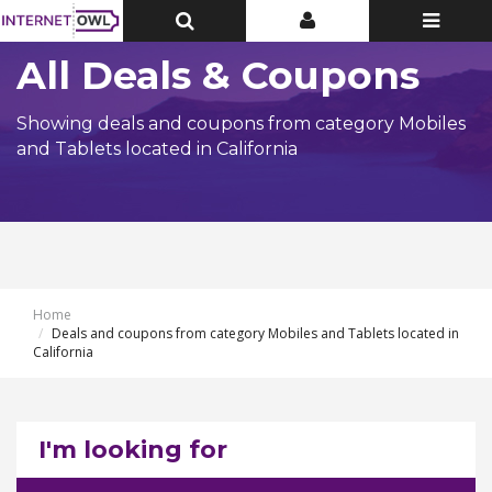
Toggle
Toggle
Toggle
Top
Top
navigatio
Bar
Bar
All Deals & Coupons
Showing deals and coupons from category Mobiles
and Tablets located in California
Home
Deals and coupons from category Mobiles and Tablets located in
California
I'm looking for