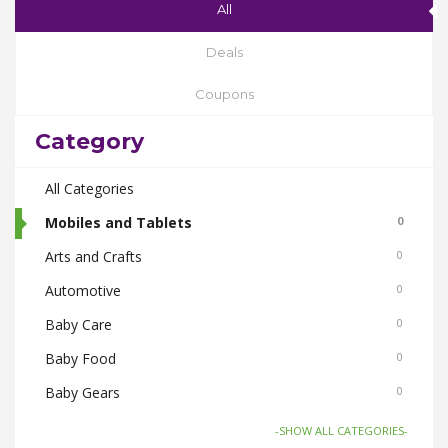
All
Deals
Coupons
Category
All Categories
Mobiles and Tablets
0
Arts and Crafts
0
Automotive
0
Baby Care
0
Baby Food
0
Baby Gears
0
Beauty & Spas
0
-SHOW ALL CATEGORIES-