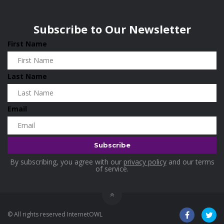
Wisconsin
0
Home & Garden
0
Subscribe to Our Newsletter
Home and Living
0
First Name
Hotels
0
Housekeeping
0
Last Name
Industrial and Scientific
0
Industrial Supplies
0
Email
International Flights
0
Jewellery
0
Kids and Toddlers
0
By subscribing, you agree with our
privacy policy
and our terms
Kids Fashion
0
of service.
Kitchenware
0
Lingerie
0
© All rights reserved InternetOWL
Makeup Products
0