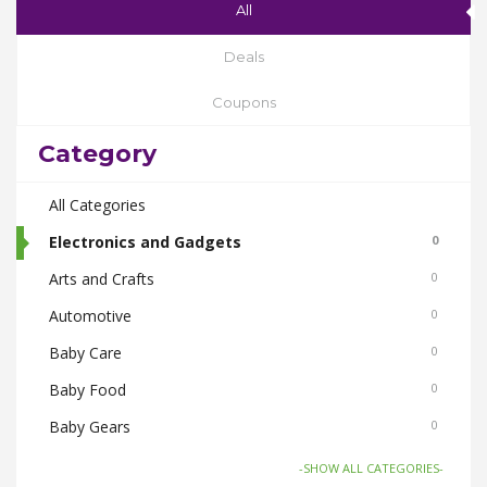
All
Deals
Coupons
Category
All Categories
Electronics and Gadgets
0
Arts and Crafts
0
Automotive
0
Baby Care
0
Baby Food
0
Baby Gears
0
Beauty & Spas
0
-SHOW ALL CATEGORIES-