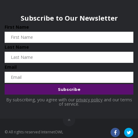
Wisconsin
0
Home and Living
0
Subscribe to Our Newsletter
Hotels
0
First Name
Housekeeping
0
Industrial and Scientific
0
Last Name
Industrial Supplies
0
International Flights
0
Email
Jewellery
0
Kids and Toddlers
0
Kids Fashion
0
By subscribing, you agree with our
privacy policy
and our terms
Kitchenware
0
of service.
Lingerie
0
Makeup Products
0
© All rights reserved InternetOWL
Maternity
0