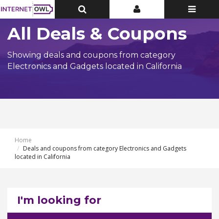
Toggle
Toggle
Toggle
Top
Top
navigatio
Bar
Bar
All Deals & Coupons
Showing deals and coupons from category
Electronics and Gadgets located in California
Home
Deals and coupons from category Electronics and Gadgets
located in California
I'm looking for