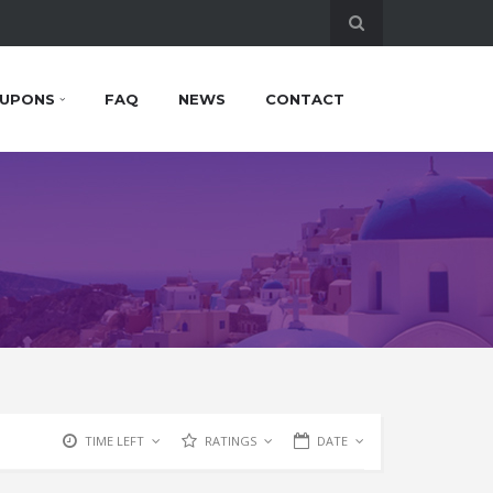
UPONS
FAQ
NEWS
CONTACT
TIME LEFT
RATINGS
DATE