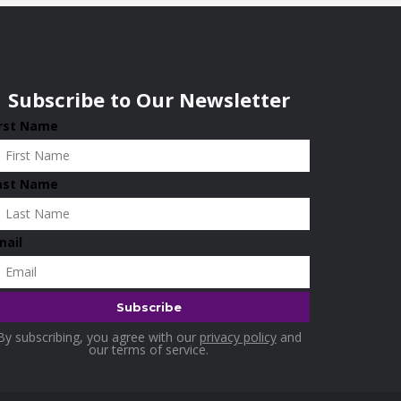
Subscribe to Our Newsletter
irst Name
ast Name
mail
By subscribing, you agree with our
privacy policy
and
our terms of service.