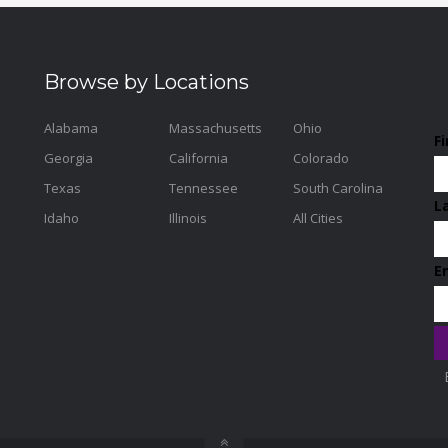
Browse by Locations
Alabama
Massachusetts
Ohio
F
Georgia
California
Colorado
Texas
Tennessee
South Carolina
L
Idaho
Illinois
All Cities
E