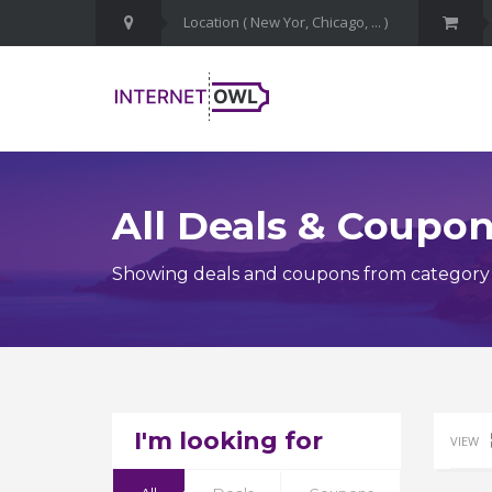
All Deals & Coupo
Showing deals and coupons from category B
I'm looking for
VIEW