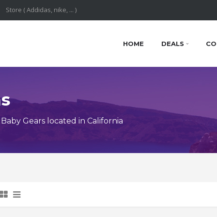
HOME
DEALS
CO
ns
aby Gears located in California