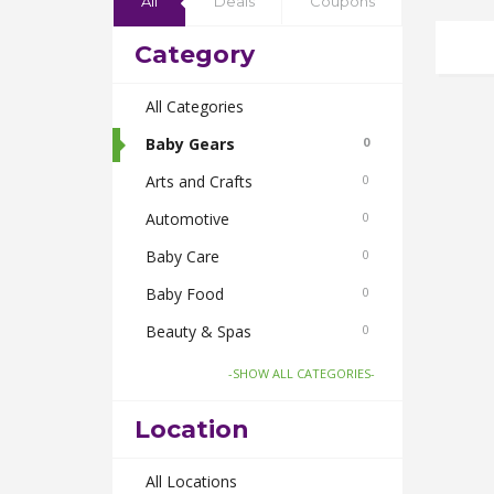
All
Deals
Coupons
Category
All Categories
Baby Gears
0
Arts and Crafts
0
Automotive
0
Baby Care
0
Baby Food
0
Beauty & Spas
0
Board Games and Toys
0
-SHOW ALL CATEGORIES-
Body Care
0
Location
Bus Bookings
0
Cabs
All Locations
0