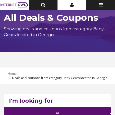
Toggle
Toggle
Toggle
Top
Top
navigatio
Bar
Bar
All Deals & Coupons
Showing deals and coupons from category Baby
Gears located in Georgia
Home
Deals and coupons from category Baby Gears located in Georgia
I'm looking for
All