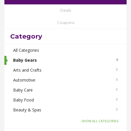
Deals
Coupons
Category
All Categories
Baby Gears
0
Arts and Crafts
0
Automotive
0
Baby Care
0
Baby Food
0
Beauty & Spas
0
Board Games and Toys
0
-SHOW ALL CATEGORIES-
Body Care
0