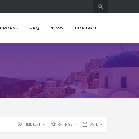
UPONS
FAQ
NEWS
CONTACT
TIME LEFT
RATINGS
DATE