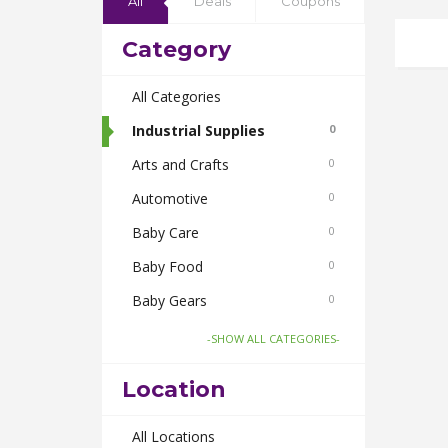
All
Deals
Coupons
Category
All Categories
Industrial Supplies
0
Arts and Crafts
0
Automotive
0
Baby Care
0
Baby Food
0
Baby Gears
0
Beauty & Spas
0
-SHOW ALL CATEGORIES-
Board Games and Toys
0
Location
Body Care
0
Bus Bookings
All Locations
0