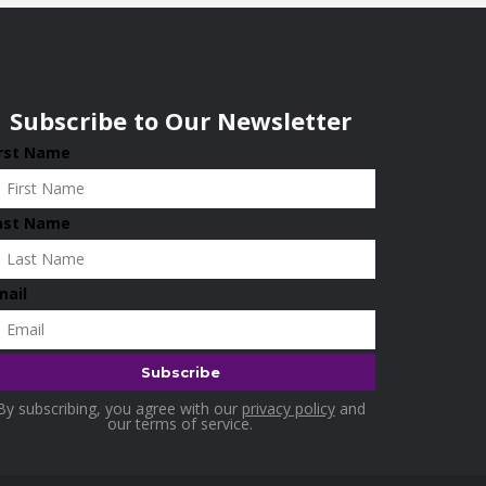
Subscribe to Our Newsletter
irst Name
ast Name
mail
By subscribing, you agree with our
privacy policy
and
our terms of service.