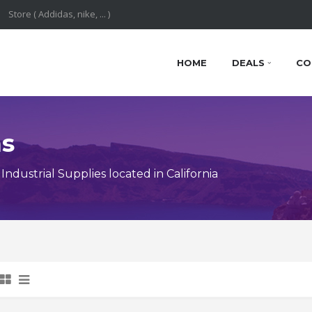
HOME
DEALS
CO
ns
dustrial Supplies located in California