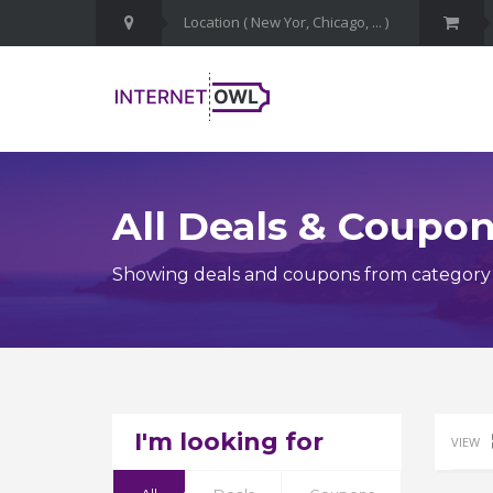
All Deals & Coupo
Showing deals and coupons from category In
I'm looking for
VIEW