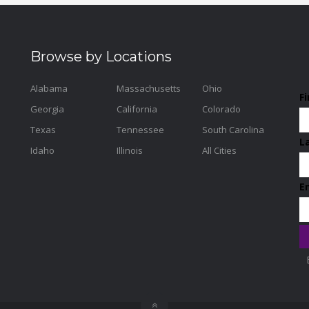
Browse by Locations
Alabama
Massachusetts
Ohio
F
Georgia
California
Colorado
Texas
Tennessee
South Carolina
L
Idaho
Illinois
All Cities
E