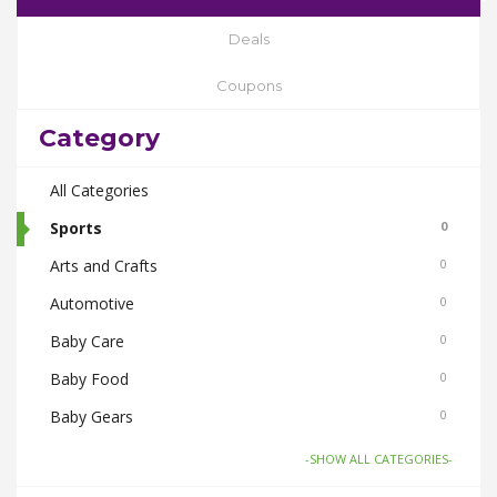
Deals
Coupons
Category
All Categories
Sports
0
Arts and Crafts
0
Automotive
0
Baby Care
0
Baby Food
0
Baby Gears
0
Beauty & Spas
0
-SHOW ALL CATEGORIES-
Board Games and Toys
0