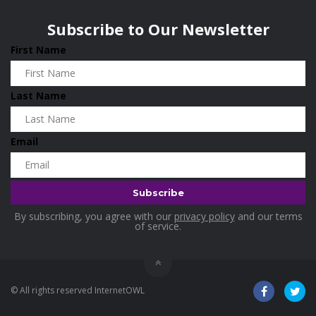
Wisconsin
0
Home & Garden
0
Subscribe to Our Newsletter
Home and Living
0
First Name
Hotels
0
Housekeeping
0
Last Name
Industrial and Scientific
0
Industrial Supplies
0
Email
International Flights
0
Jewellery
0
Kids and Toddlers
0
By subscribing, you agree with our
privacy policy
and our terms
Kids Fashion
0
of service.
Kitchenware
0
Lingerie
0
© All rights reserved InternetOWL
Makeup Products
0