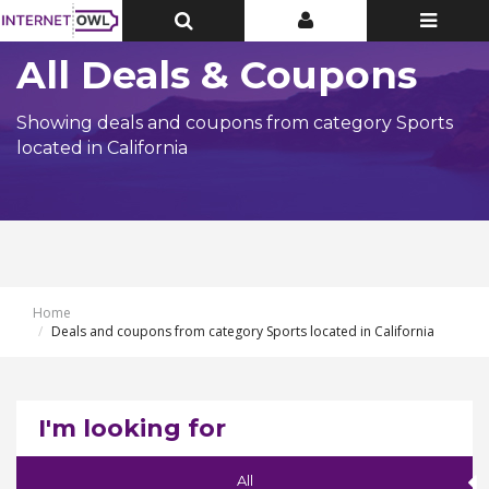
Toggle
Toggle
Toggle
Top
Top
navigatio
Bar
Bar
All Deals & Coupons
Showing deals and coupons from category Sports
located in California
Home
Deals and coupons from category Sports located in California
I'm looking for
All