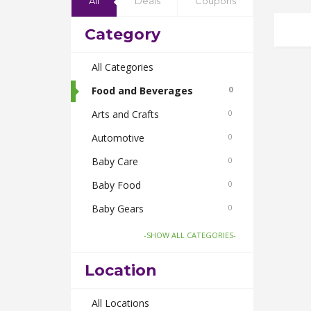
All
Deals
Coupons
Category
All Categories
Food and Beverages
0
Arts and Crafts
0
Automotive
0
Baby Care
0
Baby Food
0
Baby Gears
0
Beauty & Spas
0
-SHOW ALL CATEGORIES-
Board Games and Toys
0
Location
Body Care
0
Bus Bookings
All Locations
0