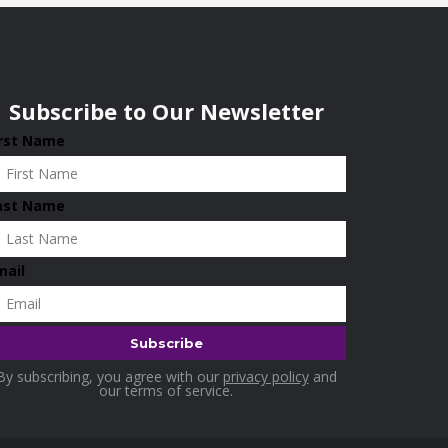
Subscribe to Our Newsletter
irst Name
ast Name
mail
By subscribing, you agree with our
privacy policy
and
our terms of service.