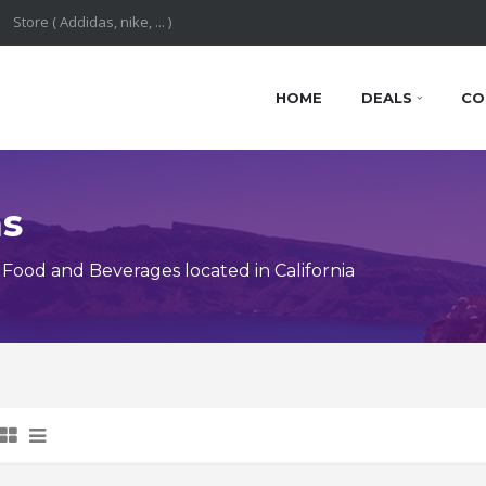
HOME
DEALS
CO
ns
ood and Beverages located in California