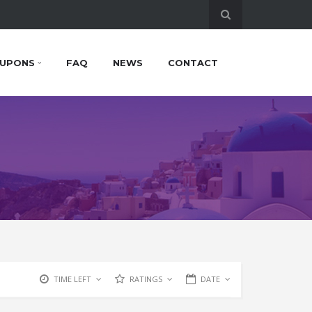
UPONS
FAQ
NEWS
CONTACT
TIME LEFT
RATINGS
DATE