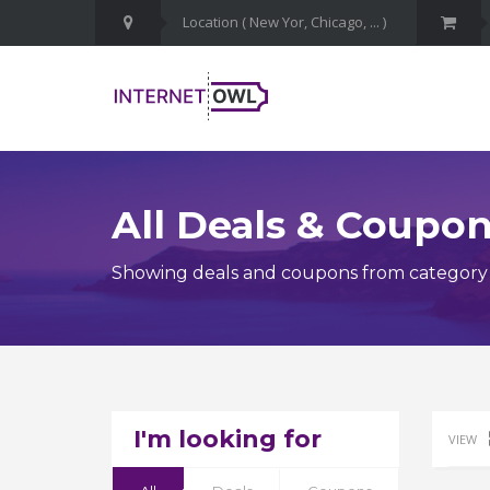
All Deals & Coupo
Showing deals and coupons from category F
I'm looking for
VIEW