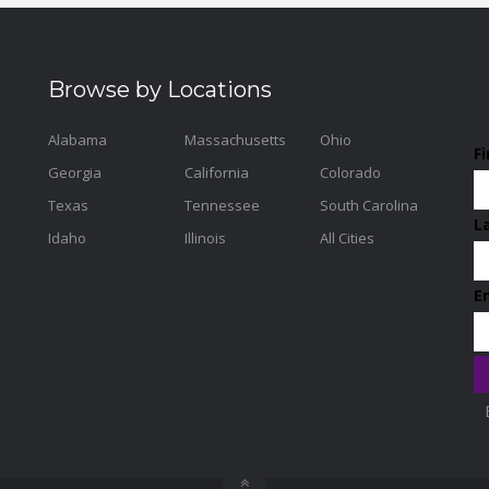
Browse by Locations
Alabama
Massachusetts
Ohio
F
Georgia
California
Colorado
Texas
Tennessee
South Carolina
L
Idaho
Illinois
All Cities
E