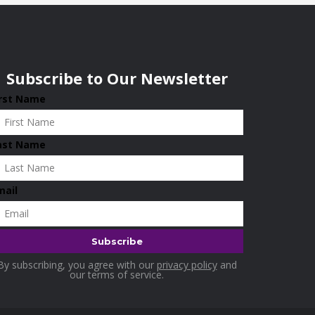
Subscribe to Our Newsletter
irst Name
ast Name
mail
By subscribing, you agree with our
privacy policy
and
our terms of service.