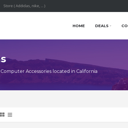
HOME
DEALS
CO
ns
omputer Accessories located in California