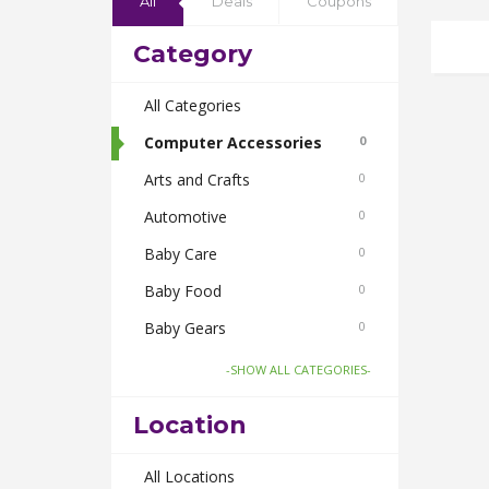
All
Deals
Coupons
Category
All Categories
Computer Accessories
0
Arts and Crafts
0
Automotive
0
Baby Care
0
Baby Food
0
Baby Gears
0
Beauty & Spas
0
-SHOW ALL CATEGORIES-
Board Games and Toys
0
Location
Body Care
0
Bus Bookings
All Locations
0