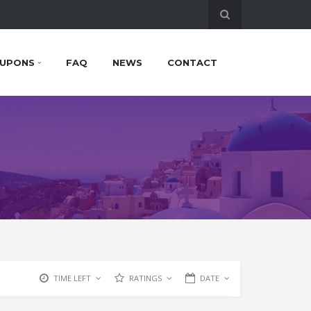
UPONS
FAQ
NEWS
CONTACT
TIME LEFT
RATINGS
DATE