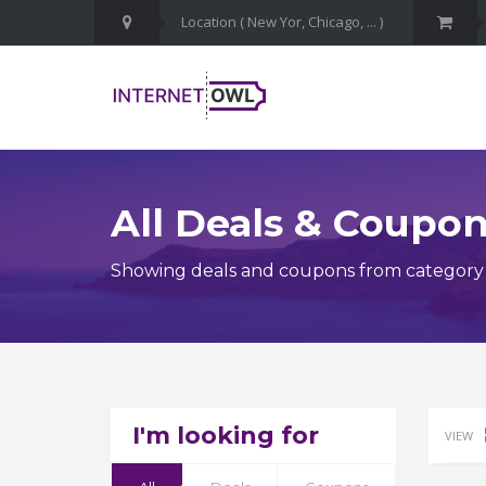
All Deals & Coupo
Showing deals and coupons from category C
I'm looking for
VIEW