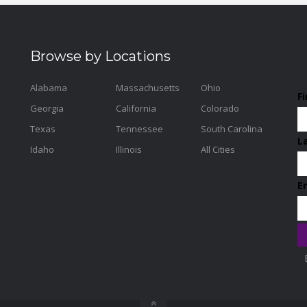
Browse by Locations
Alabama
Massachusetts
Ohio
F
Georgia
California
Colorado
Texas
Tennessee
South Carolina
L
Idaho
Illinois
All Cities
E