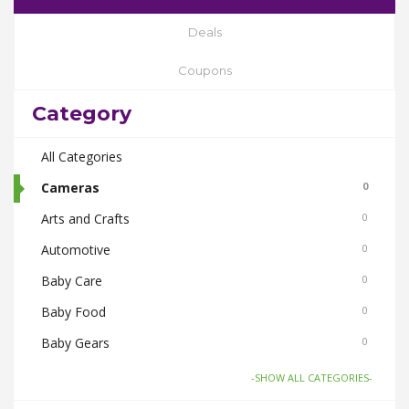
Deals
Coupons
Category
All Categories
Cameras
0
Arts and Crafts
0
Automotive
0
Baby Care
0
Baby Food
0
Baby Gears
0
Beauty & Spas
0
-SHOW ALL CATEGORIES-
Board Games and Toys
0