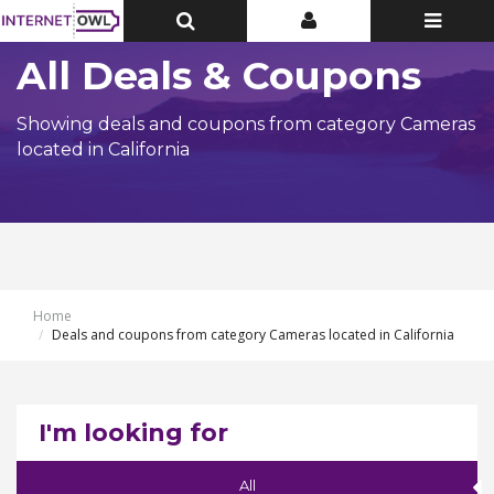
Toggle
Toggle
Toggle
Top
Top
navigatio
Bar
Bar
All Deals & Coupons
Showing deals and coupons from category Cameras
located in California
Home
Deals and coupons from category Cameras located in California
I'm looking for
All