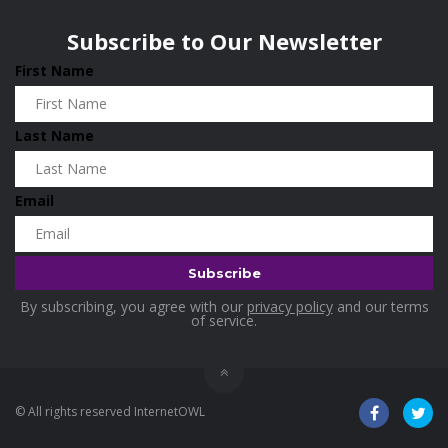
Wisconsin
0
Home and Living
0
Subscribe to Our Newsletter
Hotels
0
First Name
Housekeeping
0
Industrial and Scientific
0
Last Name
Industrial Supplies
0
International Flights
0
Email
Jewellery
0
Kids and Toddlers
0
Kids Fashion
0
By subscribing, you agree with our
privacy policy
and our terms
Kitchenware
0
of service.
Lingerie
0
Makeup Products
0
© All rights reserved InternetOWL
Maternity
0