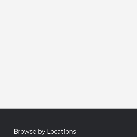
Browse by Locations