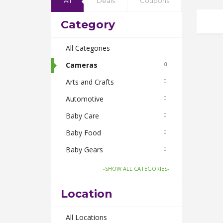
All
Deals
Coupons
Category
All Categories
Cameras
0
Arts and Crafts
0
Automotive
0
Baby Care
0
Baby Food
0
Baby Gears
0
Beauty & Spas
0
-SHOW ALL CATEGORIES-
Board Games and Toys
0
Location
Body Care
0
Bus Bookings
All Locations
0