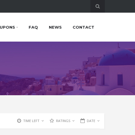
UPONS
FAQ
NEWS
CONTACT
TIME LEFT
RATINGS
DATE