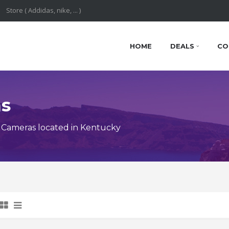
HOME
DEALS
CO
ns
 Cameras located in Kentucky