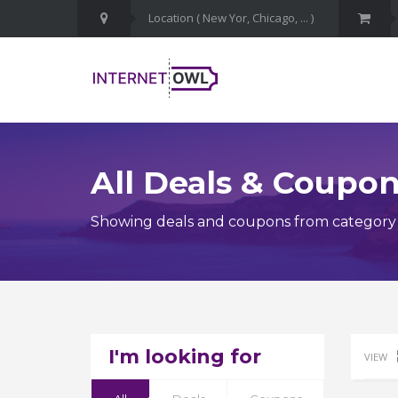
All Deals & Coupo
Showing deals and coupons from category
I'm looking for
VIEW