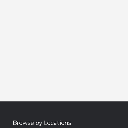
Browse by Locations