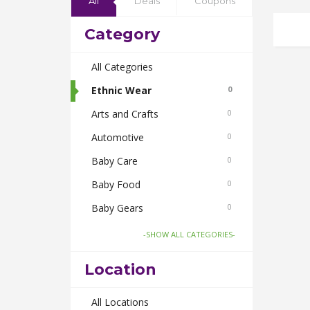
All
Deals
Coupons
Category
All Categories
Ethnic Wear
0
Arts and Crafts
0
Automotive
0
Baby Care
0
Baby Food
0
Baby Gears
0
Beauty & Spas
0
-SHOW ALL CATEGORIES-
Board Games and Toys
0
Location
Body Care
0
Bus Bookings
All Locations
0