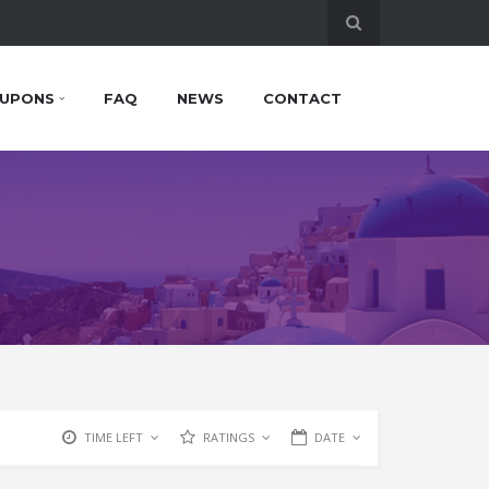
UPONS
FAQ
NEWS
CONTACT
TIME LEFT
RATINGS
DATE