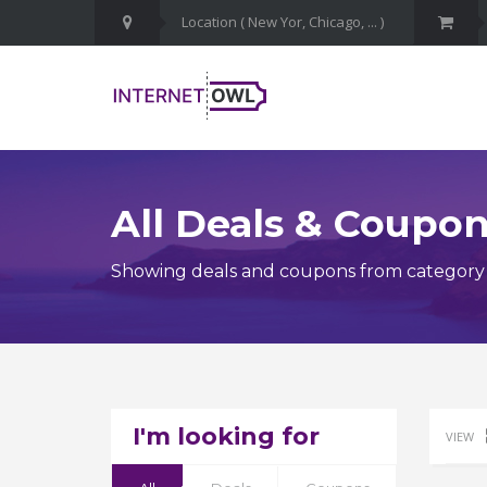
All Deals & Coupo
Showing deals and coupons from category 
I'm looking for
VIEW