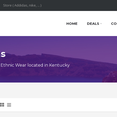
HOME
DEALS
CO
ns
Ethnic Wear located in Kentucky