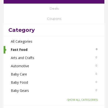
Deals
Coupons
Category
All Categories
Fast Food
0
Arts and Crafts
0
Automotive
0
Baby Care
0
Baby Food
0
Baby Gears
0
Beauty & Spas
0
-SHOW ALL CATEGORIES-
Board Games and Toys
0