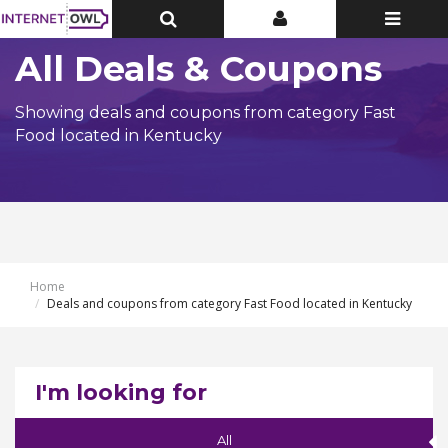
Toggle
Toggle
Toggle
Top
Top
navigatio
Bar
Bar
All Deals & Coupons
Showing deals and coupons from category Fast
Food located in Kentucky
Home
Deals and coupons from category Fast Food located in Kentucky
I'm looking for
All