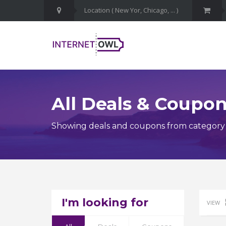
All Deals & Coupo
Showing deals and coupons from category 
I'm looking for
VIEW