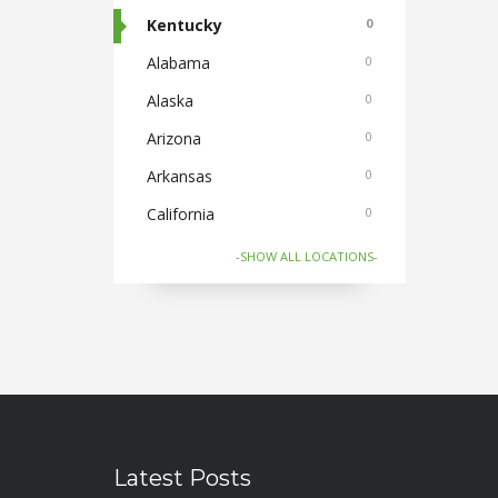
Cabs
Kentucky
0
0
Cake and Flowers
Alabama
0
0
Cameras
Alaska
0
0
Car and Bike Accessories
Arizona
0
0
Car Rental
Arkansas
0
0
CDs Books and Magazine
California
0
0
Collectibles
Colorado
0
0
-SHOW ALL LOCATIONS-
Computer Accessories
Connecticut
0
0
Computer Softwares
Florida
0
0
Computers and Laptops
Georgia
0
0
Cycles and Electric Bikes
Hawaii
0
0
Domestic Flights
Idaho
0
0
Latest Posts
Electronics
Illinois
0
0