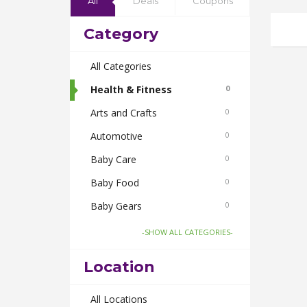
All
Deals
Coupons
Category
All Categories
Health & Fitness
0
Arts and Crafts
0
Automotive
0
Baby Care
0
Baby Food
0
Baby Gears
0
Beauty & Spas
0
-SHOW ALL CATEGORIES-
Board Games and Toys
0
Location
Body Care
0
Bus Bookings
All Locations
0