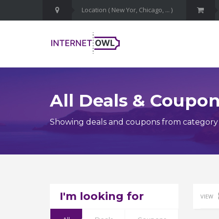
All Deals & Coupo
Showing deals and coupons from category 
I'm looking for
VIEW