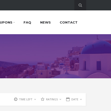
UPONS
FAQ
NEWS
CONTACT
TIME LEFT
RATINGS
DATE