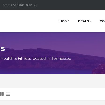
HOME
DEALS
CO
ns
Health & Fitness located in Tennessee