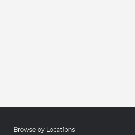
Browse by Locations