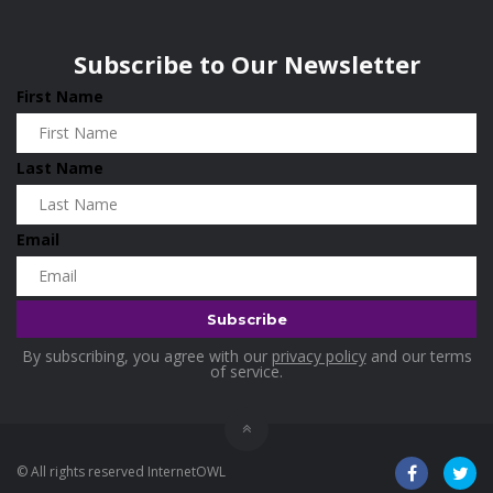
Wisconsin
0
Home and Living
0
Subscribe to Our Newsletter
Hotels
0
First Name
Housekeeping
0
Industrial and Scientific
0
Last Name
Industrial Supplies
0
International Flights
0
Email
Jewellery
0
Kids and Toddlers
0
Kids Fashion
0
By subscribing, you agree with our
privacy policy
and our terms
Kitchenware
0
of service.
Lingerie
0
Makeup Products
0
© All rights reserved InternetOWL
Maternity
0