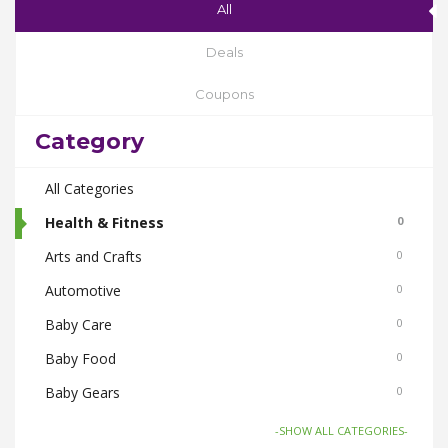
All
Deals
Coupons
Category
All Categories
Health & Fitness
0
Arts and Crafts
0
Automotive
0
Baby Care
0
Baby Food
0
Baby Gears
0
Beauty & Spas
0
-SHOW ALL CATEGORIES-