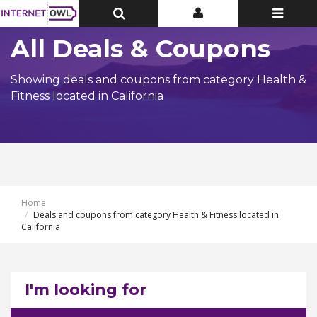
Toggle
Toggle
Toggle
Top
Top
navigatio
Bar
Bar
All Deals & Coupons
Showing deals and coupons from category Health &
Fitness located in California
Home
Deals and coupons from category Health & Fitness located in
California
I'm looking for