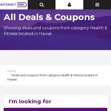
Toggle
Toggle
Toggle
Top
Top
navigatio
Bar
Bar
All Deals & Coupons
Showing deals and coupons from category Health &
Fitness located in Hawaii
Home
Deals and coupons from category Health & Fitness located in
Hawaii
I'm looking for