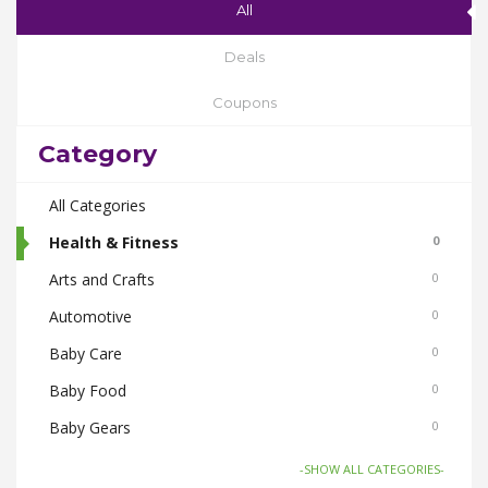
All
Deals
Coupons
Category
All Categories
Health & Fitness
0
Arts and Crafts
0
Automotive
0
Baby Care
0
Baby Food
0
Baby Gears
0
Beauty & Spas
0
-SHOW ALL CATEGORIES-