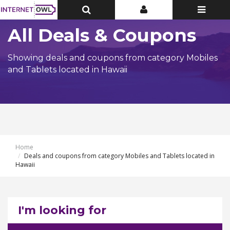
Toggle
Toggle
Toggle
Top
Top
navigatio
Bar
Bar
All Deals & Coupons
Showing deals and coupons from category Mobiles
and Tablets located in Hawaii
Home
Deals and coupons from category Mobiles and Tablets located in
Hawaii
I'm looking for