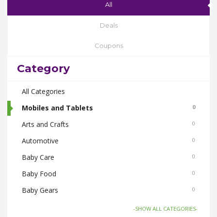
All
Deals
Coupons
Category
All Categories
Mobiles and Tablets
0
Arts and Crafts
0
Automotive
0
Baby Care
0
Baby Food
0
Baby Gears
0
Beauty & Spas
0
-SHOW ALL CATEGORIES-