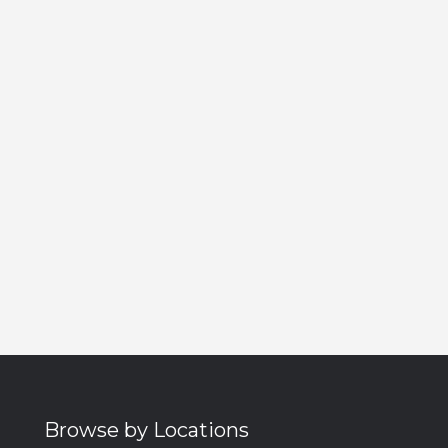
Browse by Locations