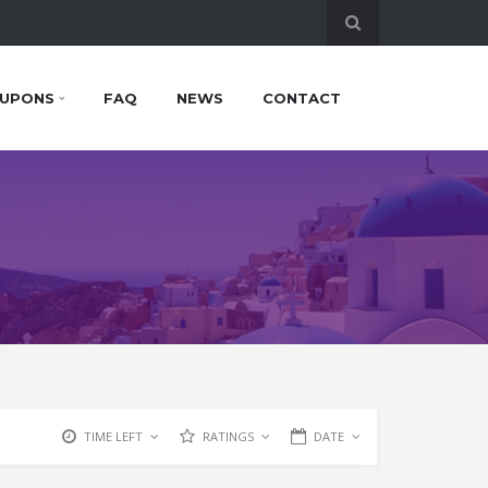
UPONS
FAQ
NEWS
CONTACT
TIME LEFT
RATINGS
DATE