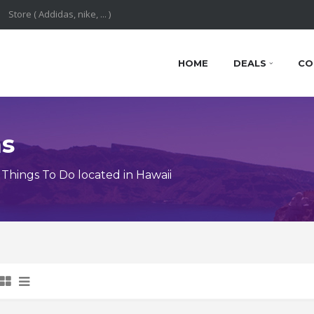
HOME
DEALS
CO
ns
Things To Do located in Hawaii