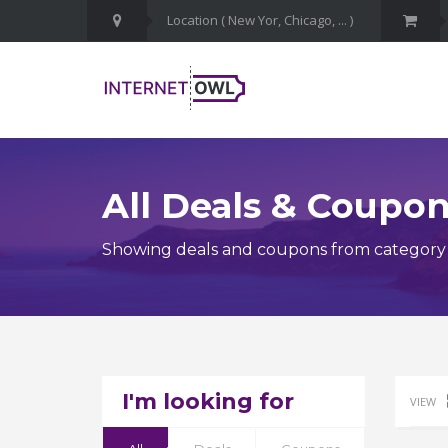
All Deals & Coupo
Showing deals and coupons from category 
I'm looking for
VIEW