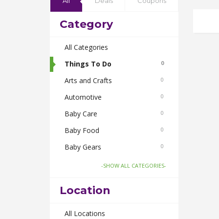
All
Deals
Coupons
Category
All Categories
Things To Do
0
Arts and Crafts
0
Automotive
0
Baby Care
0
Baby Food
0
Baby Gears
0
Beauty & Spas
0
-SHOW ALL CATEGORIES-
Board Games and Toys
0
Location
Body Care
0
Bus Bookings
All Locations
0