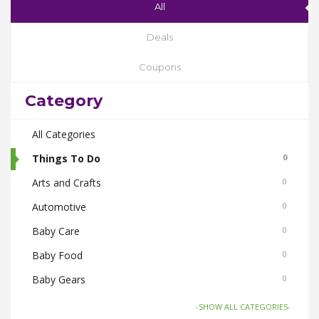
All
Deals
Coupons
Category
All Categories
Things To Do
0
Arts and Crafts
0
Automotive
0
Baby Care
0
Baby Food
0
Baby Gears
0
Beauty & Spas
0
-SHOW ALL CATEGORIES-