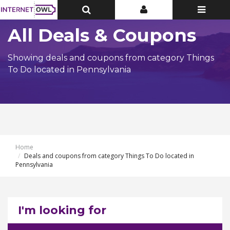
Toggle
Toggle
Toggle
Top
Top
navigatio
Bar
Bar
All Deals & Coupons
Showing deals and coupons from category Things
To Do located in Pennsylvania
Home
Deals and coupons from category Things To Do located in
Pennsylvania
I'm looking for