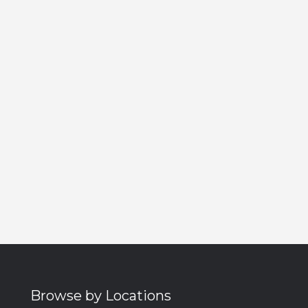
Browse by Locations