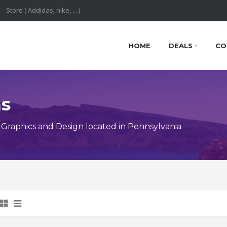
HOME
DEALS
CO
ns
Graphics and Design located in Pennsylvania