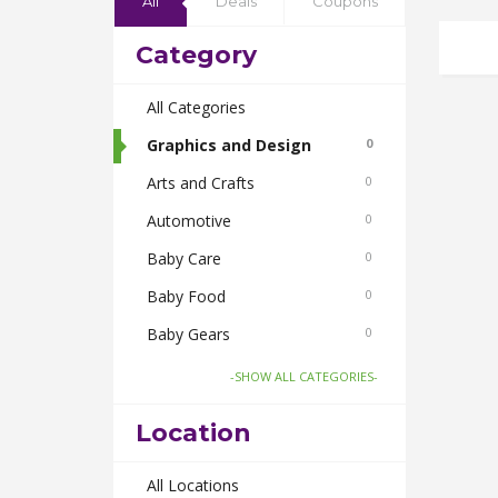
All
Deals
Coupons
Category
All Categories
Graphics and Design
0
Arts and Crafts
0
Automotive
0
Baby Care
0
Baby Food
0
Baby Gears
0
Beauty & Spas
0
-SHOW ALL CATEGORIES-
Board Games and Toys
0
Location
Body Care
0
Bus Bookings
All Locations
0