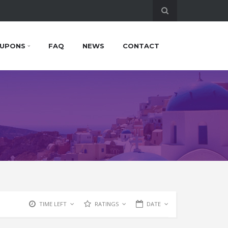
UPONS
FAQ
NEWS
CONTACT
TIME LEFT
RATINGS
DATE