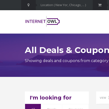
All Deals & Coupo
Showing deals and coupons from category 
I'm looking for
VIEW