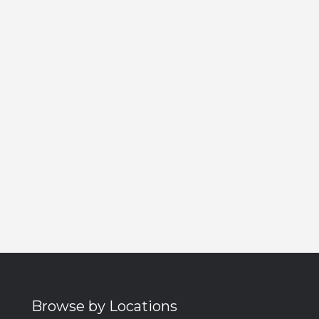
Browse by Locations