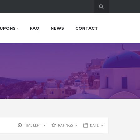
UPONS
FAQ
NEWS
CONTACT
TIME LEFT
RATINGS
DATE