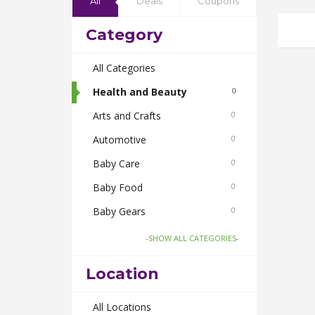
All
Deals
Coupons
Category
All Categories
Health and Beauty
0
Arts and Crafts
0
Automotive
0
Baby Care
0
Baby Food
0
Baby Gears
0
Beauty & Spas
0
-SHOW ALL CATEGORIES-
Board Games and Toys
0
Location
Body Care
0
Bus Bookings
All Locations
0