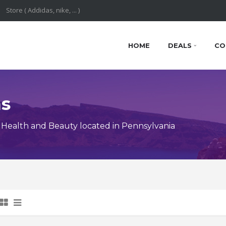
HOME
DEALS
CO
ns
Health and Beauty located in Pennsylvania