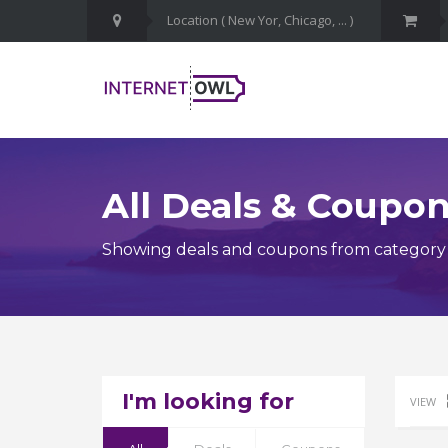
All Deals & Coupo
Showing deals and coupons from category 
I'm looking for
VIEW