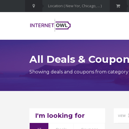
All Deals & Coupo
Showing deals and coupons from category 
I'm looking for
VIEW