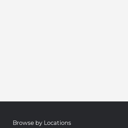
Browse by Locations