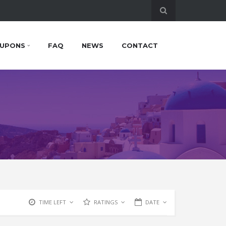
UPONS
FAQ
NEWS
CONTACT
TIME LEFT
RATINGS
DATE