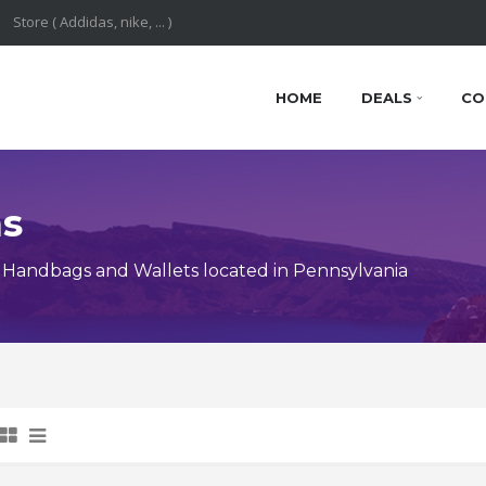
HOME
DEALS
CO
ns
Handbags and Wallets located in Pennsylvania