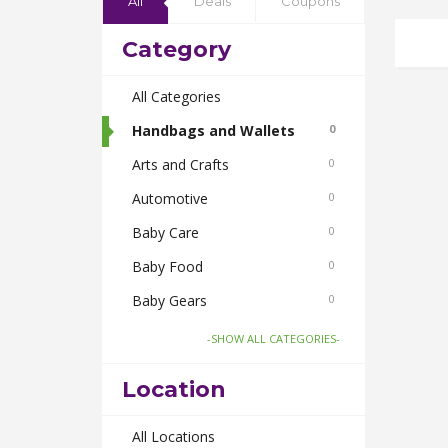
All
Deals
Coupons
Category
All Categories
Handbags and Wallets
0
Arts and Crafts
0
Automotive
0
Baby Care
0
Baby Food
0
Baby Gears
0
Beauty & Spas
0
-SHOW ALL CATEGORIES-
Board Games and Toys
0
Location
Body Care
0
Bus Bookings
All Locations
0