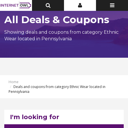
Toggle
Toggle
Toggle
Top
Top
navigatio
Bar
Bar
All Deals & Coupons
Showing deals and coupons from category Ethnic
Wear located in Pennsylvania
Home
Deals and coupons from category Ethnic Wear located in
Pennsylvania
I'm looking for