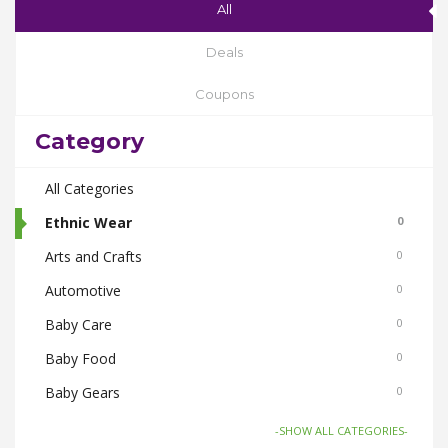
All
Deals
Coupons
Category
All Categories
Ethnic Wear
0
Arts and Crafts
0
Automotive
0
Baby Care
0
Baby Food
0
Baby Gears
0
Beauty & Spas
0
-SHOW ALL CATEGORIES-