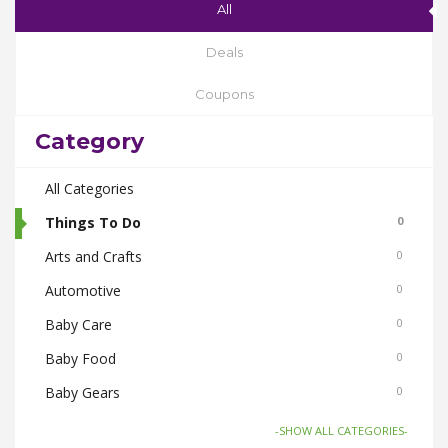
All
Deals
Coupons
Category
All Categories
Things To Do
0
Arts and Crafts
0
Automotive
0
Baby Care
0
Baby Food
0
Baby Gears
0
Beauty & Spas
0
-SHOW ALL CATEGORIES-