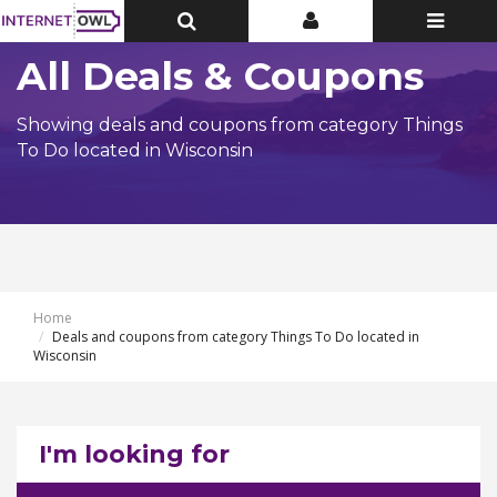
Toggle
Toggle
Toggle
Top
Top
navigatio
Bar
Bar
All Deals & Coupons
Showing deals and coupons from category Things
To Do located in Wisconsin
Home
Deals and coupons from category Things To Do located in
Wisconsin
I'm looking for