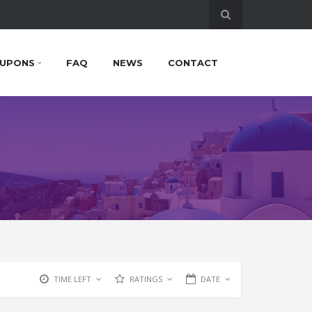
UPONS
FAQ
NEWS
CONTACT
TIME LEFT
RATINGS
DATE