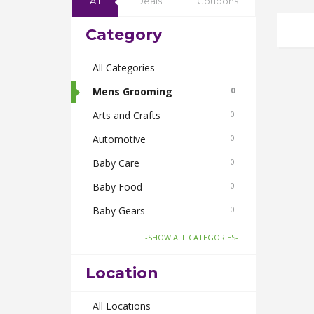
All
Deals
Coupons
Category
All Categories
Mens Grooming
0
Arts and Crafts
0
Automotive
0
Baby Care
0
Baby Food
0
Baby Gears
0
Beauty & Spas
0
-SHOW ALL CATEGORIES-
Board Games and Toys
0
Location
Body Care
0
Bus Bookings
All Locations
0