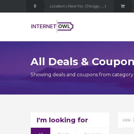
All Deals & Coupo
Showing deals and coupons from category
I'm looking for
VIEW