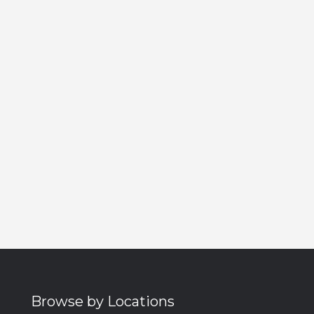
Browse by Locations