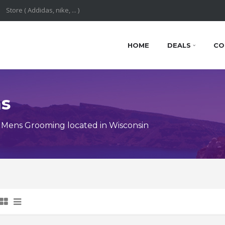
HOME
DEALS
CO
ns
 Mens Grooming located in Wisconsin