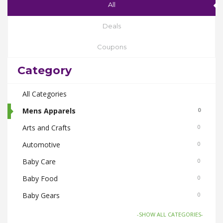
All
Deals
Coupons
Category
All Categories
Mens Apparels
0
Arts and Crafts
0
Automotive
0
Baby Care
0
Baby Food
0
Baby Gears
0
Beauty & Spas
0
-SHOW ALL CATEGORIES-