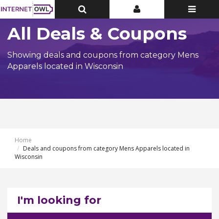
Toggle
Toggle
Toggle
Top
Top
navigatio
Bar
Bar
All Deals & Coupons
Showing deals and coupons from category Mens
Apparels located in Wisconsin
Home
Deals and coupons from category Mens Apparels located in
Wisconsin
I'm looking for