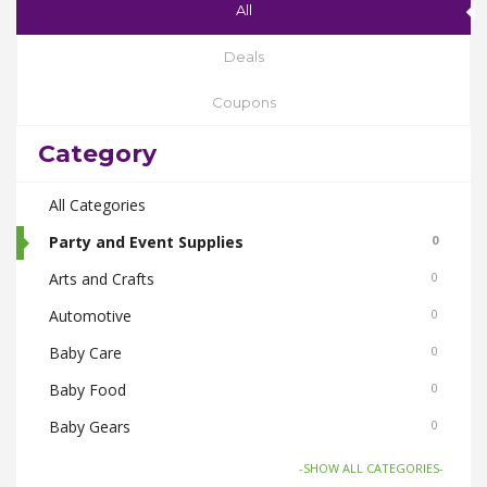
All
Deals
Coupons
Category
All Categories
Party and Event Supplies
0
Arts and Crafts
0
Automotive
0
Baby Care
0
Baby Food
0
Baby Gears
0
Beauty & Spas
0
-SHOW ALL CATEGORIES-