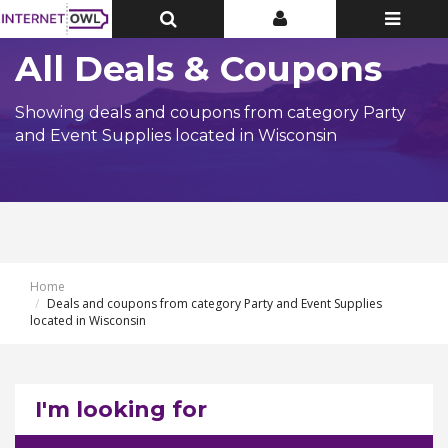
Toggle
Toggle
Toggle
Top
Top
navigatio
Bar
Bar
All Deals & Coupons
Showing deals and coupons from category Party
and Event Supplies located in Wisconsin
Home
Deals and coupons from category Party and Event Supplies
located in Wisconsin
I'm looking for