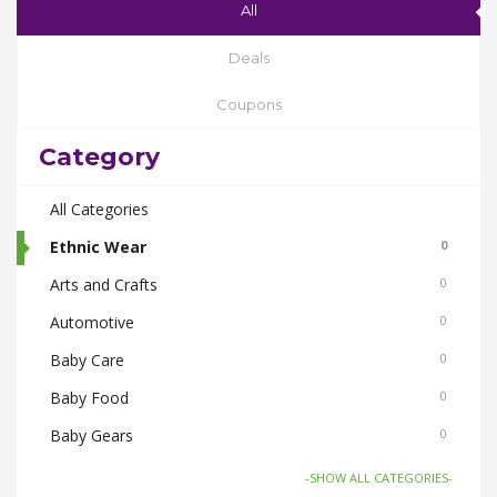
All
Deals
Coupons
Category
All Categories
Ethnic Wear
0
Arts and Crafts
0
Automotive
0
Baby Care
0
Baby Food
0
Baby Gears
0
Beauty & Spas
0
-SHOW ALL CATEGORIES-