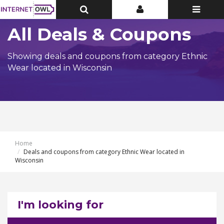
Toggle
Toggle
Toggle
Top
Top
navigatio
Bar
Bar
All Deals & Coupons
Showing deals and coupons from category Ethnic
Wear located in Wisconsin
Home
Deals and coupons from category Ethnic Wear located in
Wisconsin
I'm looking for