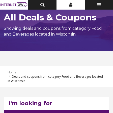
Toggle
Toggle
Toggle
Top
Top
navigatio
Bar
Bar
All Deals & Coupons
Showing deals and coupons from category Food
and Beverages located in Wisconsin
Home
Deals and coupons from category Food and Beverages located
in Wisconsin
I'm looking for