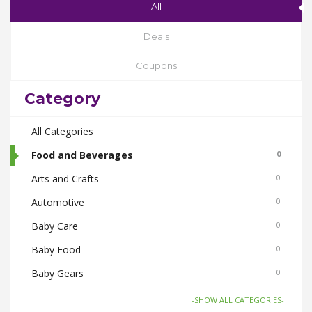
All
Deals
Coupons
Category
All Categories
Food and Beverages
0
Arts and Crafts
0
Automotive
0
Baby Care
0
Baby Food
0
Baby Gears
0
Beauty & Spas
0
-SHOW ALL CATEGORIES-