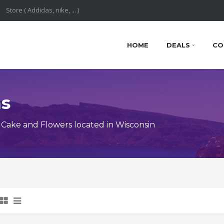
HOME
DEALS
CO
ns
Cake and Flowers located in Wisconsin