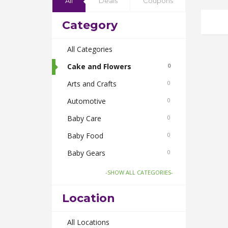
All
Deals
Coupons
Category
All Categories
Cake and Flowers
0
Arts and Crafts
0
Automotive
0
Baby Care
0
Baby Food
0
Baby Gears
0
Beauty & Spas
0
-SHOW ALL CATEGORIES-
Board Games and Toys
0
Location
Body Care
0
Bus Bookings
All Locations
0