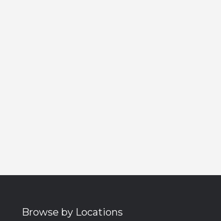
Browse by Locations