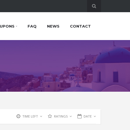
UPONS
FAQ
NEWS
CONTACT
TIME LEFT
RATINGS
DATE