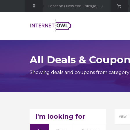
All Deals & Coupo
Showing deals and coupons from category 
I'm looking for
VIEW