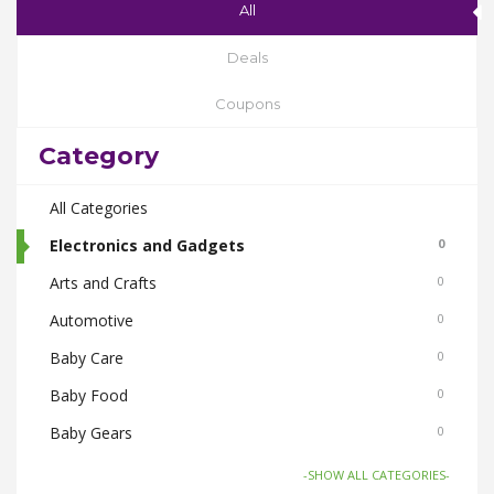
All
Deals
Coupons
Category
All Categories
Electronics and Gadgets
0
Arts and Crafts
0
Automotive
0
Baby Care
0
Baby Food
0
Baby Gears
0
Beauty & Spas
0
-SHOW ALL CATEGORIES-