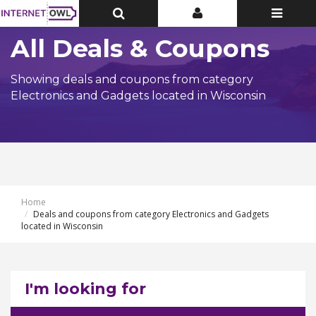
Toggle
Toggle
Toggle
Top
Top
navigatio
Bar
Bar
All Deals & Coupons
Showing deals and coupons from category
Electronics and Gadgets located in Wisconsin
Home
Deals and coupons from category Electronics and Gadgets
located in Wisconsin
I'm looking for