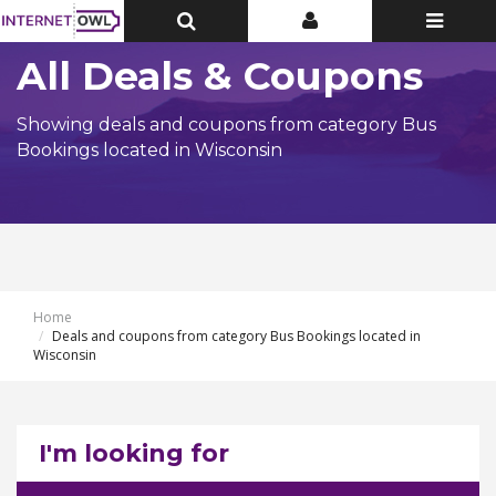
Toggle
Toggle
Toggle
Top
Top
navigatio
Bar
Bar
All Deals & Coupons
Showing deals and coupons from category Bus
Bookings located in Wisconsin
Home
Deals and coupons from category Bus Bookings located in
Wisconsin
I'm looking for