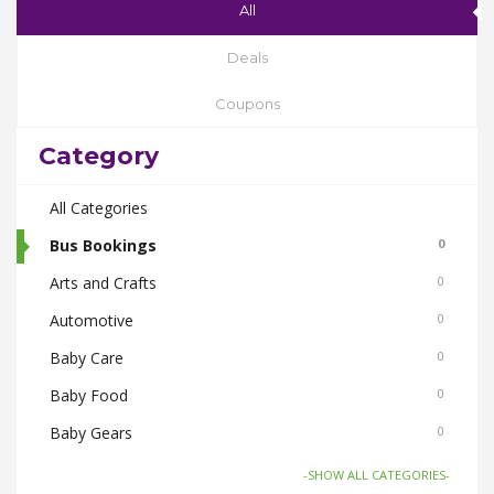
All
Deals
Coupons
Category
All Categories
Bus Bookings
0
Arts and Crafts
0
Automotive
0
Baby Care
0
Baby Food
0
Baby Gears
0
Beauty & Spas
0
-SHOW ALL CATEGORIES-