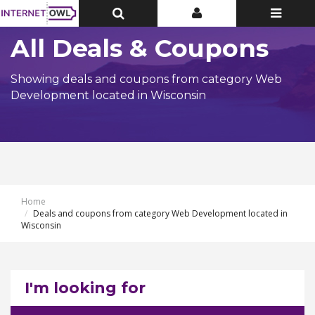
Toggle
Toggle
Toggle
Top
Top
navigatio
Bar
Bar
All Deals & Coupons
Showing deals and coupons from category Web
Development located in Wisconsin
Home
Deals and coupons from category Web Development located in
Wisconsin
I'm looking for