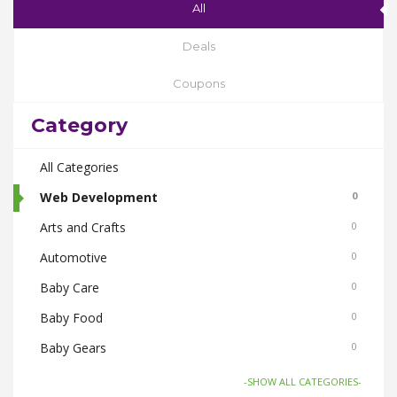
All
Deals
Coupons
Category
All Categories
Web Development
0
Arts and Crafts
0
Automotive
0
Baby Care
0
Baby Food
0
Baby Gears
0
Beauty & Spas
0
-SHOW ALL CATEGORIES-