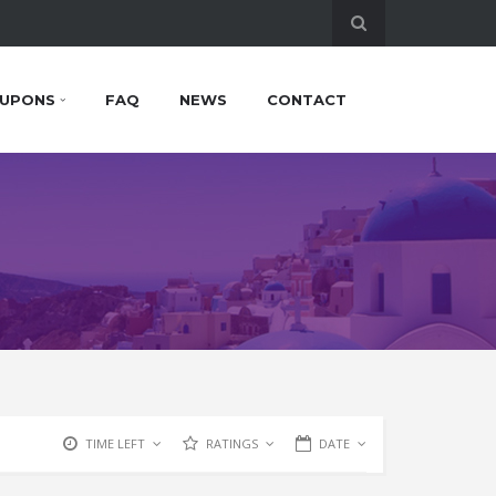
UPONS
FAQ
NEWS
CONTACT
TIME LEFT
RATINGS
DATE