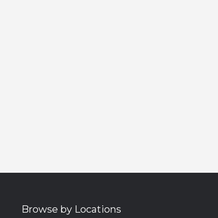
Browse by Locations