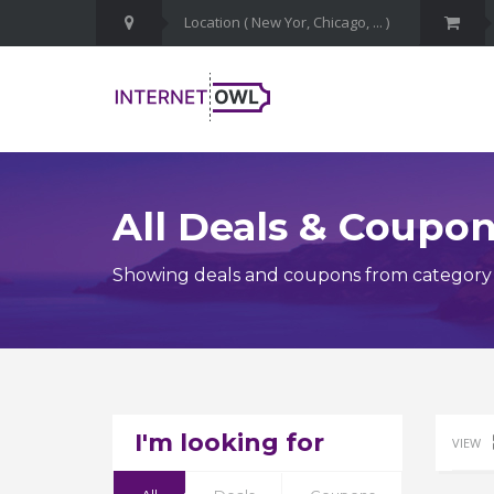
All Deals & Coupo
Showing deals and coupons from categor
I'm looking for
VIEW