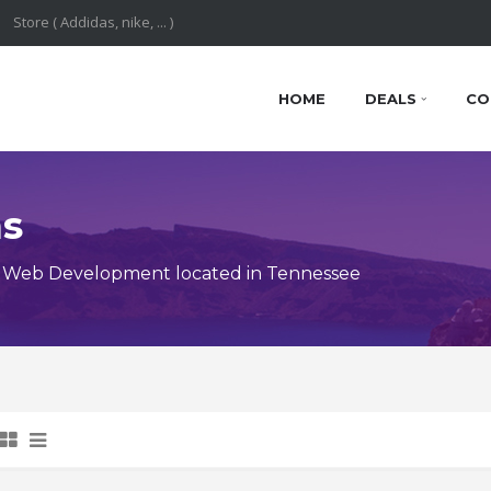
HOME
DEALS
CO
ns
y Web Development located in Tennessee