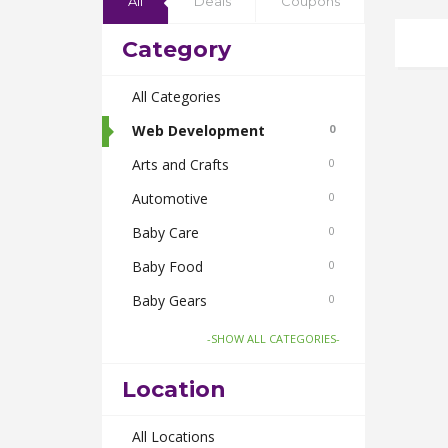
All
Deals
Coupons
Category
All Categories
Web Development
0
Arts and Crafts
0
Automotive
0
Baby Care
0
Baby Food
0
Baby Gears
0
Beauty & Spas
0
-SHOW ALL CATEGORIES-
Board Games and Toys
0
Location
Body Care
0
Bus Bookings
All Locations
0