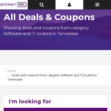
Toggle
Toggle
Toggle
Top
Top
navigatio
Bar
Bar
All Deals & Coupons
Showing deals and coupons from category
Software and IT located in Tennessee
Home
Deals and coupons from category Software and IT located in
Tennessee
I'm looking for