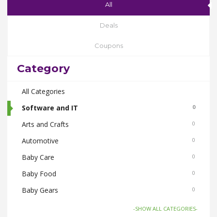
All
Deals
Coupons
Category
All Categories
Software and IT
0
Arts and Crafts
0
Automotive
0
Baby Care
0
Baby Food
0
Baby Gears
0
Beauty & Spas
0
-SHOW ALL CATEGORIES-