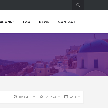
UPONS
FAQ
NEWS
CONTACT
TIME LEFT
RATINGS
DATE