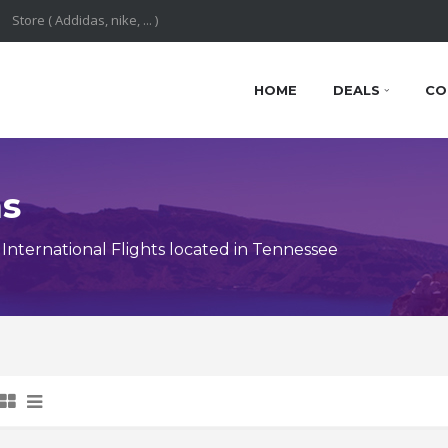
HOME
DEALS
CO
ns
nternational Flights located in Tennessee