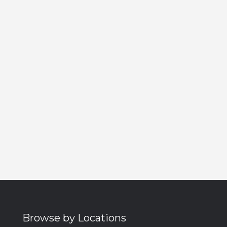
Browse by Locations