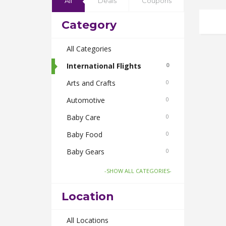
All
Deals
Coupons
Category
All Categories
International Flights
0
Arts and Crafts
0
Automotive
0
Baby Care
0
Baby Food
0
Baby Gears
0
Beauty & Spas
0
-SHOW ALL CATEGORIES-
Board Games and Toys
0
Location
Body Care
0
Bus Bookings
All Locations
0