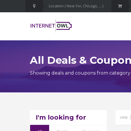
All Deals & Coupo
Showing deals and coupons from category I
I'm looking for
VIEW