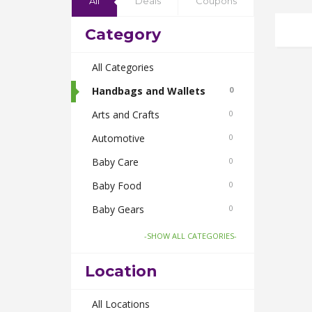
All
Deals
Coupons
Category
All Categories
Handbags and Wallets
0
Arts and Crafts
0
Automotive
0
Baby Care
0
Baby Food
0
Baby Gears
0
Beauty & Spas
0
-SHOW ALL CATEGORIES-
Board Games and Toys
0
Location
Body Care
0
Bus Bookings
All Locations
0