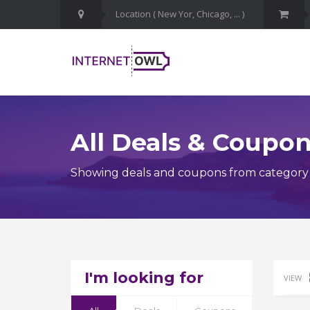
All Deals & Coupo
Showing deals and coupons from category
I'm looking for
VIEW