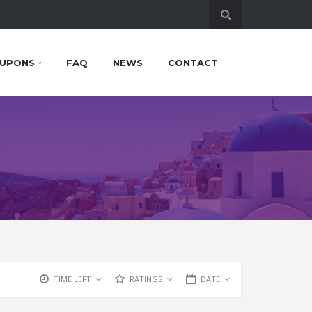
UPONS
FAQ
NEWS
CONTACT
TIME LEFT
RATINGS
DATE