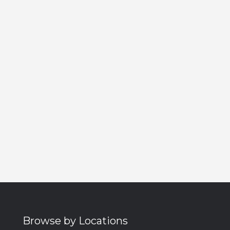
Browse by Locations