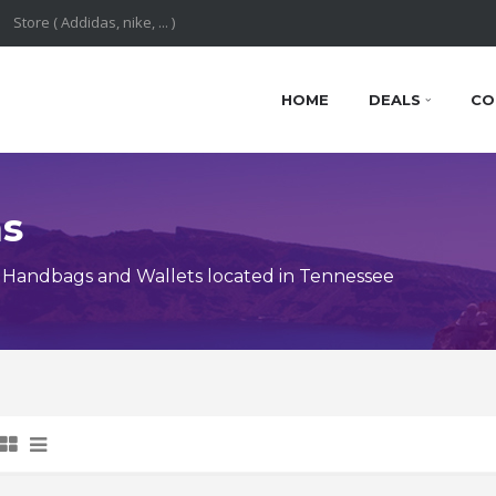
HOME
DEALS
CO
ns
 Handbags and Wallets located in Tennessee