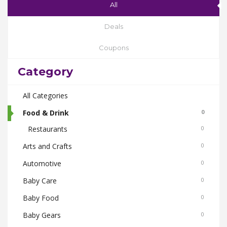
All
Deals
Coupons
Category
All Categories
Food & Drink
0
Restaurants
0
Arts and Crafts
0
Automotive
0
Baby Care
0
Baby Food
0
Baby Gears
0