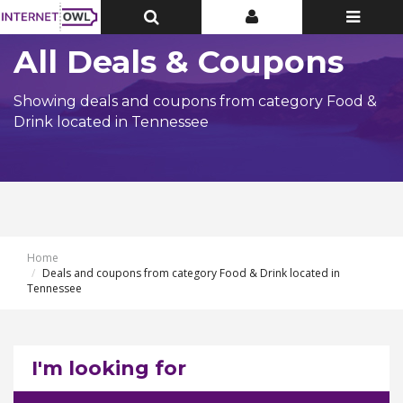
Toggle
Toggle
Toggle
Top
Top
navigatio
Bar
Bar
All Deals & Coupons
Showing deals and coupons from category Food &
Drink located in Tennessee
Home
Deals and coupons from category Food & Drink located in
Tennessee
I'm looking for