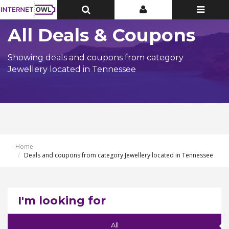
Toggle
Toggle
Toggle
Top
Top
navigatio
Bar
Bar
All Deals & Coupons
Showing deals and coupons from category
Jewellery located in Tennessee
Home
Deals and coupons from category Jewellery located in Tennessee
I'm looking for
All