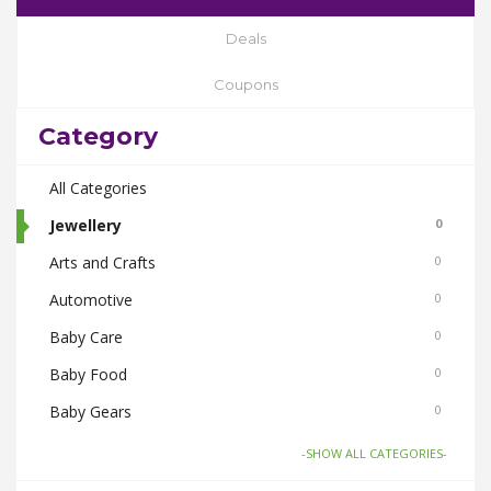
Deals
Coupons
Category
All Categories
Jewellery
0
Arts and Crafts
0
Automotive
0
Baby Care
0
Baby Food
0
Baby Gears
0
Beauty & Spas
0
-SHOW ALL CATEGORIES-
Board Games and Toys
0