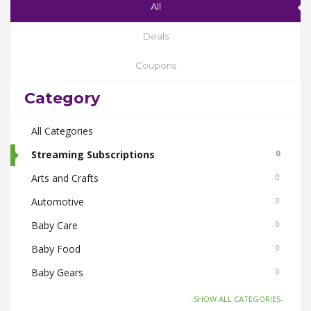
All
Deals
Coupons
Category
All Categories
Streaming Subscriptions
0
Arts and Crafts
0
Automotive
0
Baby Care
0
Baby Food
0
Baby Gears
0
Beauty & Spas
0
-SHOW ALL CATEGORIES-