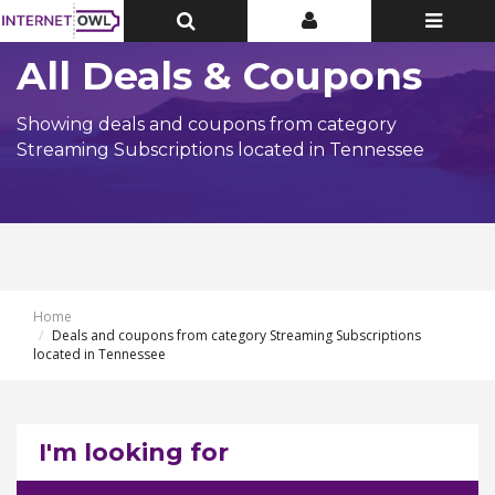
Toggle
Toggle
Toggle
Top
Top
navigatio
Bar
Bar
All Deals & Coupons
Showing deals and coupons from category
Streaming Subscriptions located in Tennessee
Home
Deals and coupons from category Streaming Subscriptions
located in Tennessee
I'm looking for