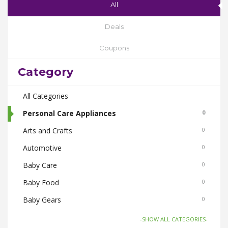
All
Deals
Coupons
Category
All Categories
Personal Care Appliances
0
Arts and Crafts
0
Automotive
0
Baby Care
0
Baby Food
0
Baby Gears
0
Beauty & Spas
0
-SHOW ALL CATEGORIES-