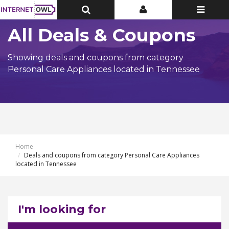
Toggle
Toggle
Toggle
Top
Top
navigatio
Bar
Bar
All Deals & Coupons
Showing deals and coupons from category
Personal Care Appliances located in Tennessee
Home
Deals and coupons from category Personal Care Appliances
located in Tennessee
I'm looking for