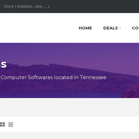
HOME
DEALS
CO
ns
 Computer Softwares located in Tennessee