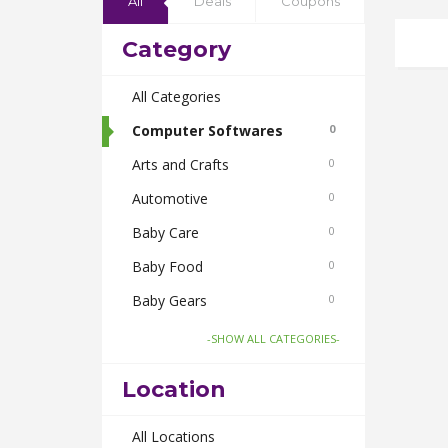
All
Deals
Coupons
Category
All Categories
Computer Softwares
0
Arts and Crafts
0
Automotive
0
Baby Care
0
Baby Food
0
Baby Gears
0
Beauty & Spas
0
-SHOW ALL CATEGORIES-
Board Games and Toys
0
Location
Body Care
0
Bus Bookings
All Locations
0