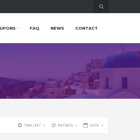
UPONS
FAQ
NEWS
CONTACT
TIME LEFT
RATINGS
DATE