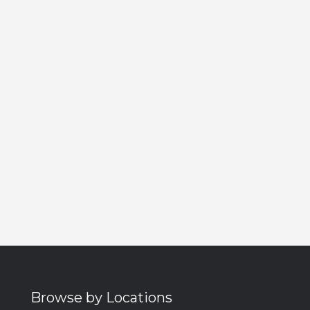
Browse by Locations