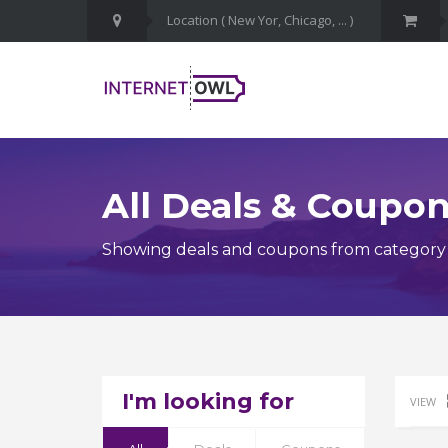
All Deals & Coupo
Showing deals and coupons from category
I'm looking for
VIEW