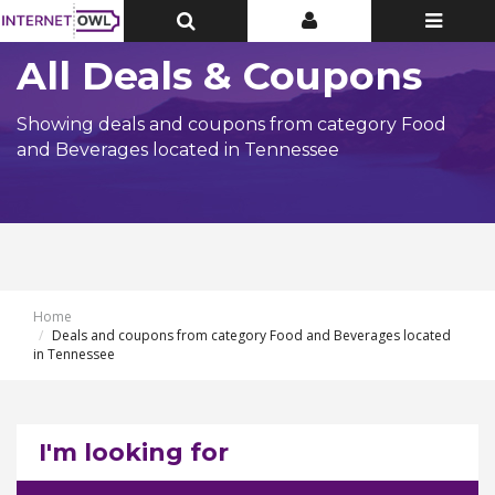
Toggle
Toggle
Toggle
Top
Top
navigatio
Bar
Bar
All Deals & Coupons
Showing deals and coupons from category Food
and Beverages located in Tennessee
Home
Deals and coupons from category Food and Beverages located
in Tennessee
I'm looking for