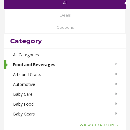
All
Deals
Coupons
Category
All Categories
Food and Beverages
0
Arts and Crafts
0
Automotive
0
Baby Care
0
Baby Food
0
Baby Gears
0
Beauty & Spas
0
-SHOW ALL CATEGORIES-