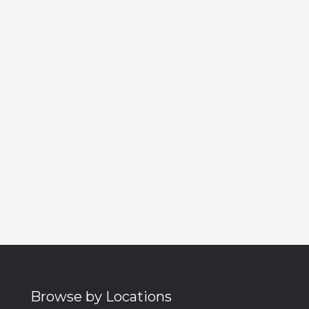
Browse by Locations