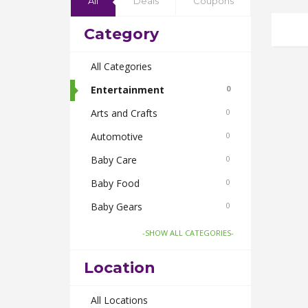
All
Deals
Coupons
Category
All Categories
Entertainment
0
Arts and Crafts
0
Automotive
0
Baby Care
0
Baby Food
0
Baby Gears
0
Beauty & Spas
0
-SHOW ALL CATEGORIES-
Board Games and Toys
0
Location
Body Care
0
Bus Bookings
All Locations
0