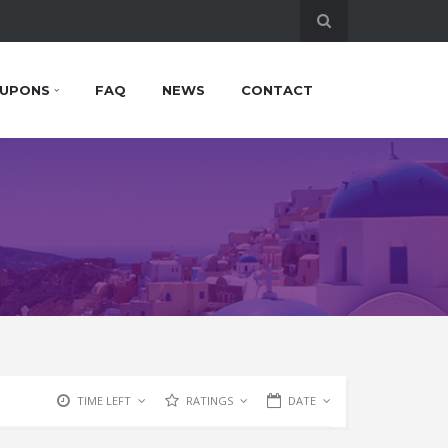
UPONS
FAQ
NEWS
CONTACT
TIME LEFT
RATINGS
DATE