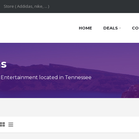
HOME
DEALS
CO
ns
 Entertainment located in Tennessee