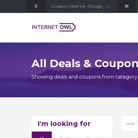
All Deals & Coupo
Showing deals and coupons from category
I'm looking for
VIEW