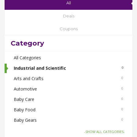
All
Deals
Coupons
Category
All Categories
Industrial and Scientific
0
Arts and Crafts
0
Automotive
0
Baby Care
0
Baby Food
0
Baby Gears
0
Beauty & Spas
0
-SHOW ALL CATEGORIES-