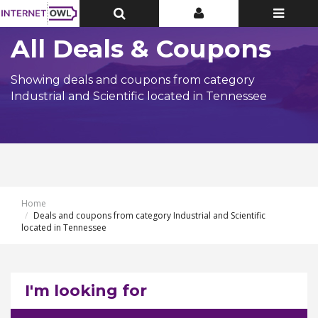
Toggle
Toggle
Toggle
Top
Top
navigatio
Bar
Bar
All Deals & Coupons
Showing deals and coupons from category
Industrial and Scientific located in Tennessee
Home
Deals and coupons from category Industrial and Scientific
located in Tennessee
I'm looking for