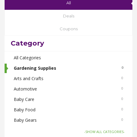
All
Deals
Coupons
Category
All Categories
Gardening Supplies
0
Arts and Crafts
0
Automotive
0
Baby Care
0
Baby Food
0
Baby Gears
0
Beauty & Spas
0
-SHOW ALL CATEGORIES-