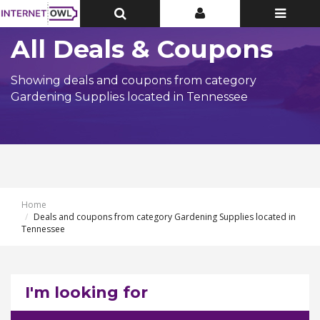
Toggle
Toggle
Toggle
Top
Top
navigatio
Bar
Bar
All Deals & Coupons
Showing deals and coupons from category
Gardening Supplies located in Tennessee
Home
Deals and coupons from category Gardening Supplies located in
Tennessee
I'm looking for