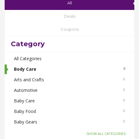
All
Deals
Coupons
Category
All Categories
Body Care
0
Arts and Crafts
0
Automotive
0
Baby Care
0
Baby Food
0
Baby Gears
0
Beauty & Spas
0
-SHOW ALL CATEGORIES-