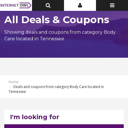
Toggle
Toggle
Toggle
Top
Top
navigatio
Bar
Bar
All Deals & Coupons
Showing deals and coupons from category Body
Care located in Tennessee
Home
Deals and coupons from category Body Care located in
Tennessee
I'm looking for