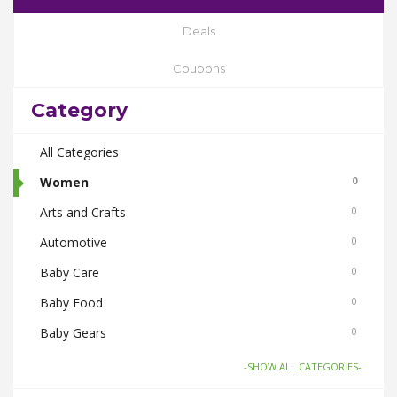
Deals
Coupons
Category
All Categories
Women
0
Arts and Crafts
0
Automotive
0
Baby Care
0
Baby Food
0
Baby Gears
0
Beauty & Spas
0
-SHOW ALL CATEGORIES-
Board Games and Toys
0