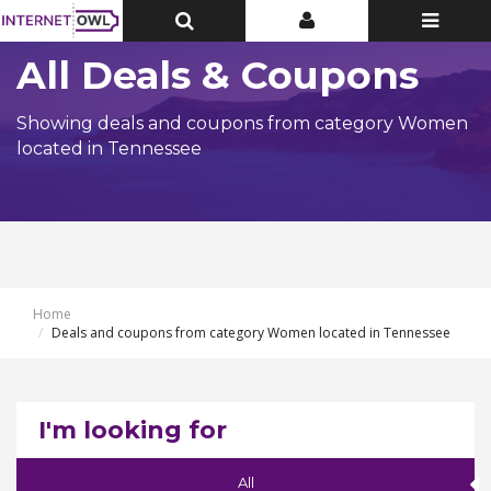
Toggle
Toggle
Toggle
Top
Top
navigatio
Bar
Bar
All Deals & Coupons
Showing deals and coupons from category Women
located in Tennessee
Home
Deals and coupons from category Women located in Tennessee
I'm looking for
All