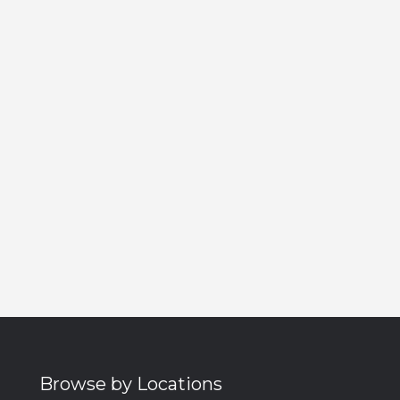
Browse by Locations