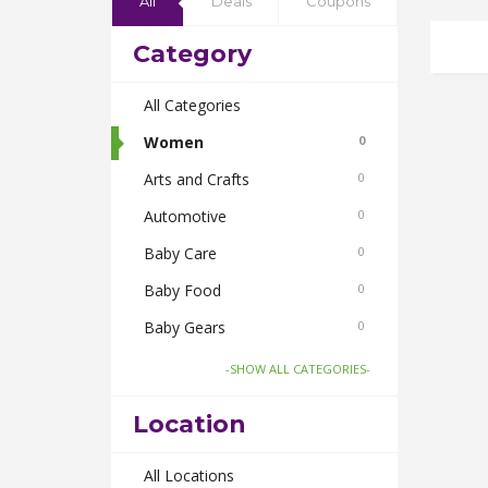
All
Deals
Coupons
Category
All Categories
Women
0
Arts and Crafts
0
Automotive
0
Baby Care
0
Baby Food
0
Baby Gears
0
Beauty & Spas
0
-SHOW ALL CATEGORIES-
Board Games and Toys
0
Location
Body Care
0
Bus Bookings
All Locations
0