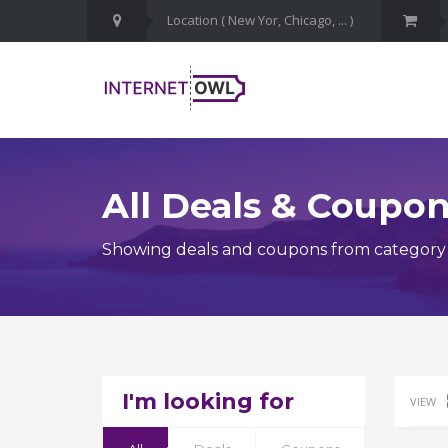
All Deals & Coupo
Showing deals and coupons from category
I'm looking for
VIEW