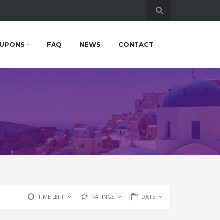
UPONS
FAQ
NEWS
CONTACT
TIME LEFT
RATINGS
DATE