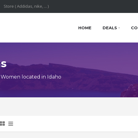
HOME
DEALS
CO
ns
 Women located in Idaho